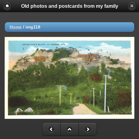
Old photos and postcards from my family
Home
/
img118