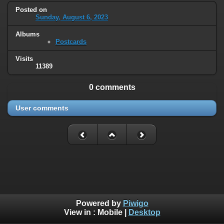
Posted on
Sunday, August 6, 2023
Albums
Postcards
Visits
11389
0 comments
User comments
Powered by
Piwigo
View in :
Mobile
|
Desktop