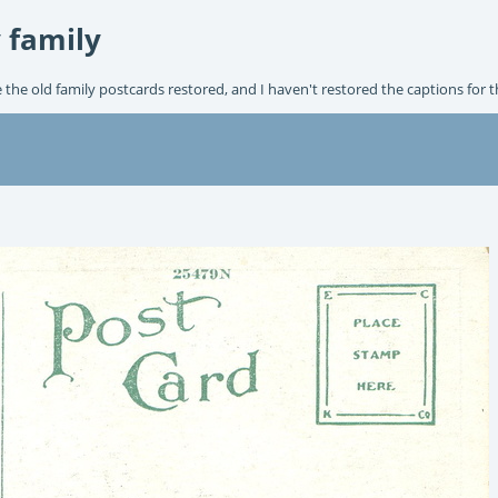
 family
e the old family postcards restored, and I haven't restored the captions for 