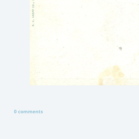
0 comments