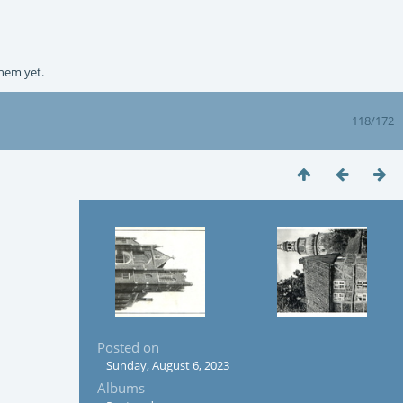
them yet.
118/172
Posted on
Sunday, August 6, 2023
Albums