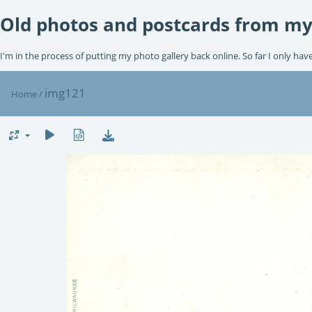
Old photos and postcards from my
I'm in the process of putting my photo gallery back online. So far I only hav
img121
Home
/