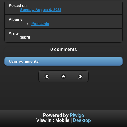
Posted on
Sunday, August 6, 2023
Albums
Postcards
Visits
16070
0 comments
User comments
Powered by
Piwigo
View in :
Mobile
|
Desktop