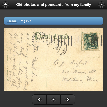
Old photos and postcards from my family
Home
/
img167